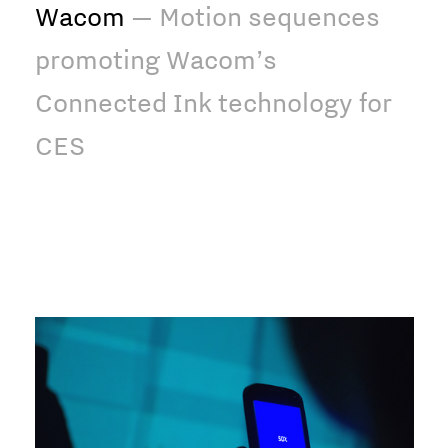
Wacom
— Motion sequences
promoting Wacom’s
Connected Ink technology for
CES