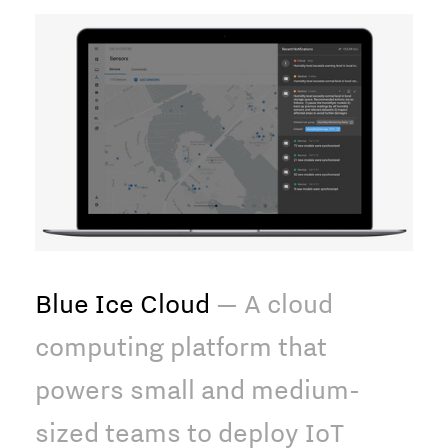
Blue Ice Cloud
— A cloud
computing platform that
powers small and medium-
sized teams to deploy IoT