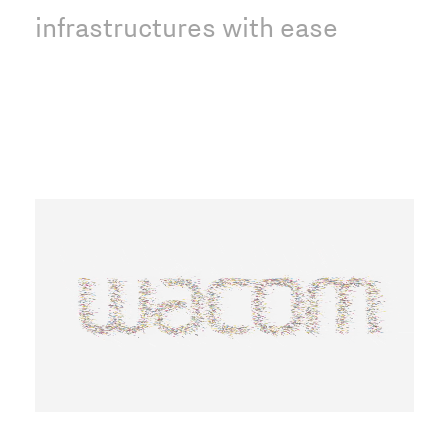
infrastructures with ease