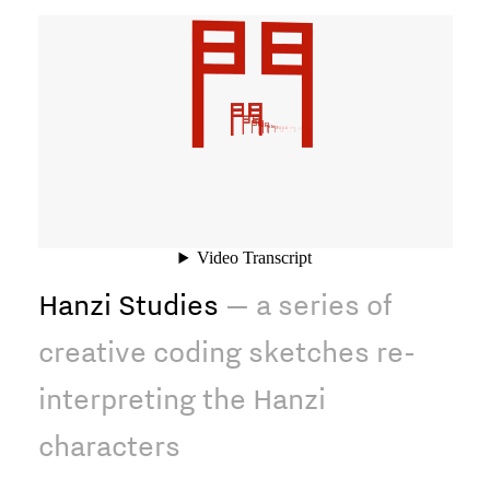
Hanzi Studies
— a series of
creative coding sketches re-
interpreting the Hanzi
characters