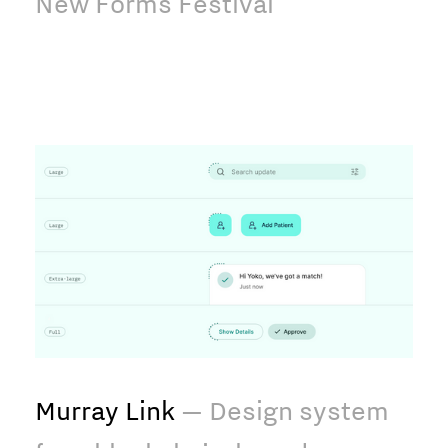
New Forms Festival
Murray Link
— Design system