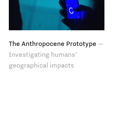
The Anthropocene Prototype
—
Investigating humans’
geographical impacts