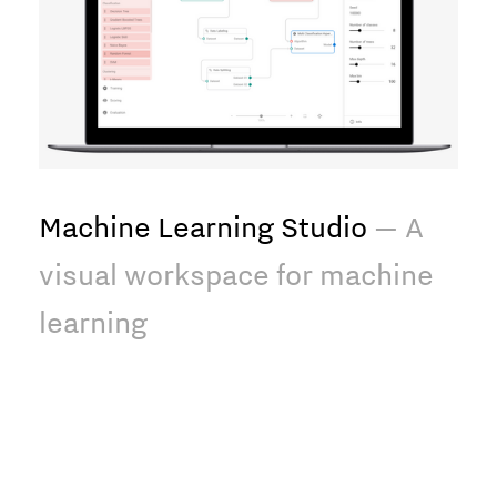
Machine Learning Studio
— A
visual workspace for machine
learning