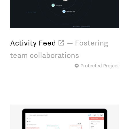
Activity Feed
 — Fostering
team collaborations
 Protected Project