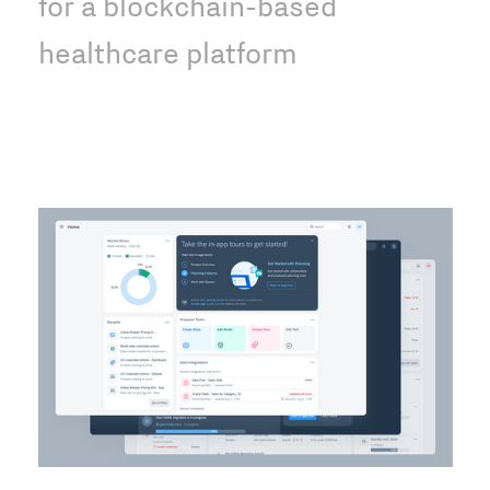
for a blockchain-based
healthcare platform