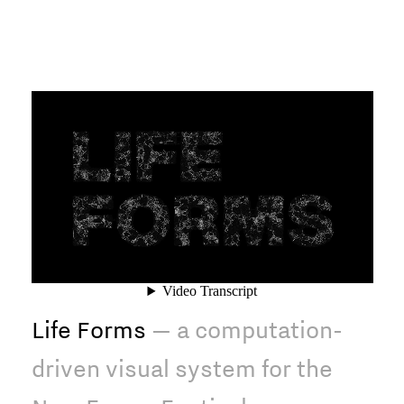
Life Forms
— a computation-
driven visual system for the