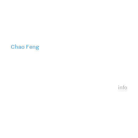
Chao Feng
info