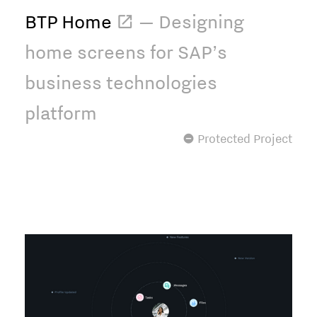
BTP Home
 — Designing
home screens for SAP’s
business technologies
platform
 Protected Project