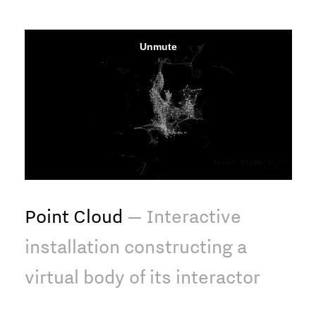
Point Cloud
— Interactive
installation constructing a
virtual body of its interactor